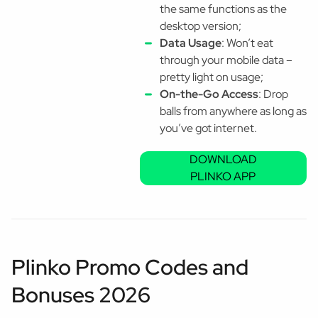
the same functions as the
desktop version;
Data Usage
: Won’t eat
through your mobile data –
pretty light on usage;
On-the-Go Access
: Drop
balls from anywhere as long as
you’ve got internet.
DOWNLOAD
PLINKO APP
Plinko Promo Codes and
Bonuses 2026