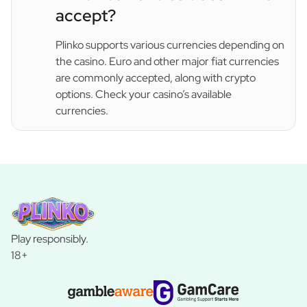
accept?
Plinko supports various currencies depending on
the casino. Euro and other major fiat currencies
are commonly accepted, along with crypto
options. Check your casino’s available
currencies.
Play responsibly.
18+