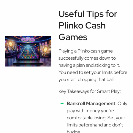
Useful Tips for
Plinko Cash
Games
Playing a Plinko cash game
successfully comes down to
having a plan and sticking to it.
You need to set your limits before
you start dropping that ball.
Key Takeaways for Smart Play:
Bankroll Management
: Only
play with money you’re
comfortable losing. Set your
limits beforehand and don’t
budge.