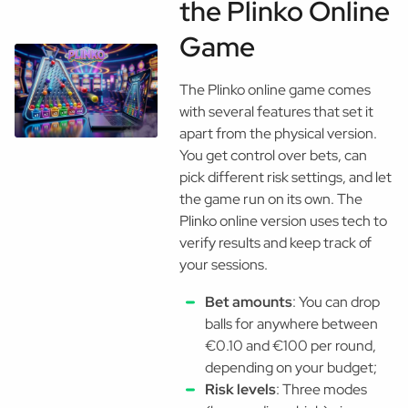
the Plinko Online
Game
The Plinko online game comes
with several features that set it
apart from the physical version.
You get control over bets, can
pick different risk settings, and let
the game run on its own. The
Plinko online version uses tech to
verify results and keep track of
your sessions.
Bet amounts
: You can drop
balls for anywhere between
€0.10 and €100 per round,
depending on your budget;
Risk levels
: Three modes