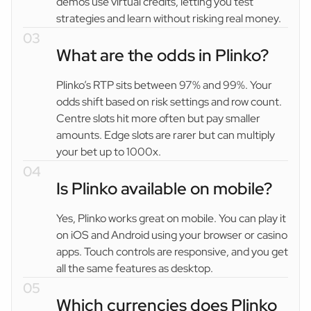
demos use virtual credits, letting you test
strategies and learn without risking real money.
What are the odds in Plinko?
Plinko’s RTP sits between 97% and 99%. Your
odds shift based on risk settings and row count.
Centre slots hit more often but pay smaller
amounts. Edge slots are rarer but can multiply
your bet up to 1000x.
Is Plinko available on mobile?
Yes, Plinko works great on mobile. You can play it
on iOS and Android using your browser or casino
apps. Touch controls are responsive, and you get
all the same features as desktop.
Which currencies does Plinko