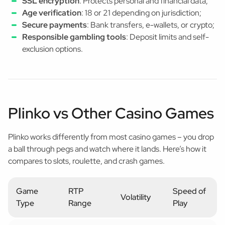
SSL encryption
: Protects personal and financial data;
Age verification
: 18 or 21 depending on jurisdiction;
Secure payments
: Bank transfers, e-wallets, or crypto;
Responsible gambling tools
: Deposit limits and self-
exclusion options.
Plinko vs Other Casino Games
Plinko works differently from most casino games – you drop
a ball through pegs and watch where it lands. Here’s how it
compares to slots, roulette, and crash games.
Game
RTP
Speed of
Volatility
Type
Range
Play