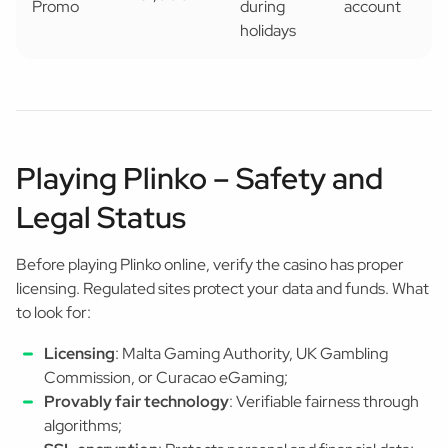
Promo
during
account
holidays
Playing Plinko – Safety and
Legal Status
Before playing Plinko online, verify the casino has proper
licensing. Regulated sites protect your data and funds. What
to look for:
Licensing
: Malta Gaming Authority, UK Gambling
Commission, or Curacao eGaming;
Provably fair technology
: Verifiable fairness through
algorithms;