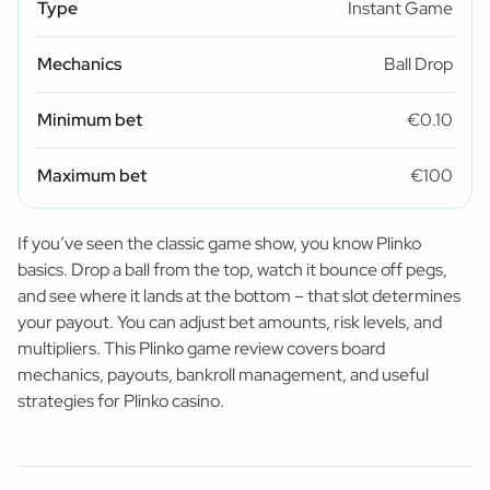
Type
Instant Game
Mechanics
Ball Drop
Minimum bet
€0.10
Maximum bet
€100
If you’ve seen the classic game show, you know Plinko
basics. Drop a ball from the top, watch it bounce off pegs,
and see where it lands at the bottom – that slot determines
your payout. You can adjust bet amounts, risk levels, and
multipliers. This Plinko game review covers board
mechanics, payouts, bankroll management, and useful
strategies for Plinko casino.