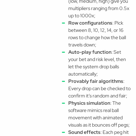
(low, medium, high) give you
multipliers ranging from 0.5x
up to 1000x;
Row configurations
: Pick
between 8, 10, 12, 14, or 16
rows to change how the ball
travels down;
Auto-play function
: Set
your bet and risk level, then
let the system drop balls
automatically;
Provably fair algorithms
:
Every drop can be checked to
confirm it’s random and fair;
Physics simulation
: The
software mimics real ball
movement with animated
visuals as it bounces off pegs;
Sound effects
: Each peg hit