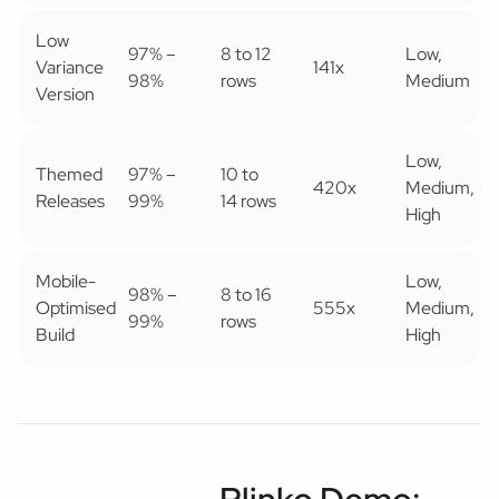
Low
97% –
8 to 12
Low,
Variance
141x
98%
rows
Medium
Version
Low,
Themed
97% –
10 to
420x
Medium,
Releases
99%
14 rows
High
Mobile-
Low,
98% –
8 to 16
Optimised
555x
Medium,
99%
rows
Build
High
Plinko Demo: