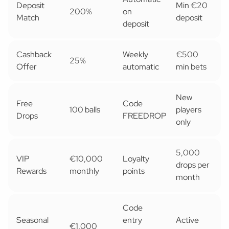
Deposit
Min €20
200%
on
Match
deposit
deposit
Cashback
Weekly
€500
25%
Offer
automatic
min bets
New
Free
Code
100 balls
players
Drops
FREEDROP
only
5,000
VIP
€10,000
Loyalty
drops per
Rewards
monthly
points
month
Code
Seasonal
entry
Active
€1,000