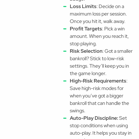
Loss Limits
: Decide on a
maximum loss per session.
Once you hit it, walk away.
Profit Targets
: Pick a win
amount. When you reach it,
stop playing.
Risk Selection
: Got a smaller
bankroll? Stick to low-risk
settings. They’ll keep you in
the game longer.
High-Risk Requirements
:
Save high-risk modes for
when you’ve got a bigger
bankroll that can handle the
swings.
Auto-Play Discipline:
Set
stop conditions when using
auto-play. It helps you stay in