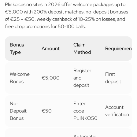
Plinko casino sites in 2026 offer welcome packages up to
€5,000 with 200% deposit matches, no-deposit bonuses
of €25 – €50, weekly cashback of 10-25% on losses, and
free drop promotions for 50-100 balls.
Bonus
Claim
Amount
Requirement
Type
Method
Register
Welcome
First
€5,000
and
Bonus
deposit
deposit
No-
Enter
Account
Deposit
€50
code
verification
Bonus
PLINKO50
Automatic