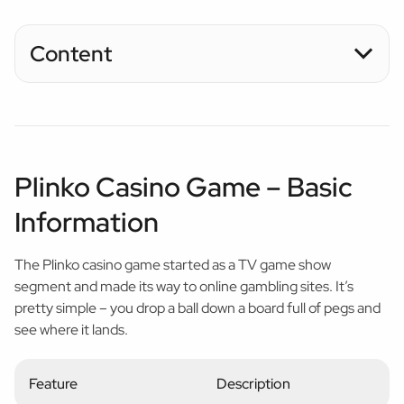
Content
Plinko Casino Game – Basic
Information
The Plinko casino game started as a TV game show
segment and made its way to online gambling sites. It’s
pretty simple – you drop a ball down a board full of pegs and
see where it lands.
Feature
Description