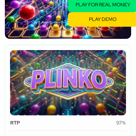
PLAY FOR REAL MONEY
PLAY DEMO
RTP
97%