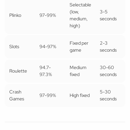
Selectable
(low,
3-5
Plinko
97-99%
medium,
seconds
high)
Fixed per
2-3
Slots
94-97%
game
seconds
94.7-
Medium
30-60
Roulette
97.3%
fixed
seconds
Crash
5-30
97-99%
High fixed
Games
seconds