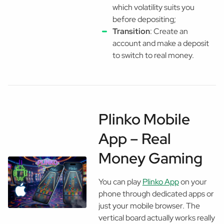
which volatility suits you
before depositing;
Transition
: Create an
account and make a deposit
to switch to real money.
Plinko Mobile
App – Real
Money Gaming
You can play
Plinko App
on your
phone through dedicated apps or
just your mobile browser. The
vertical board actually works really