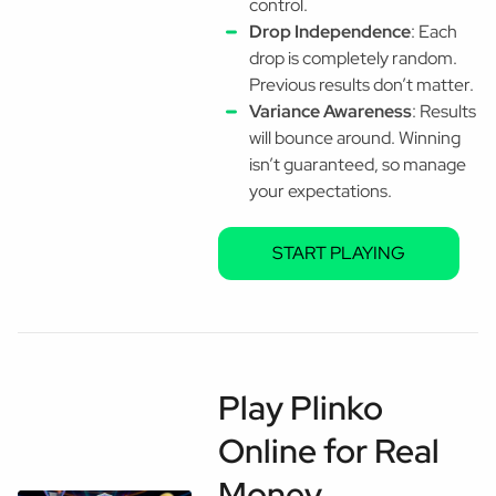
control.
Drop Independence
: Each
drop is completely random.
Previous results don’t matter.
Variance Awareness
: Results
will bounce around. Winning
isn’t guaranteed, so manage
your expectations.
START PLAYING
Play Plinko
Online for Real
Money