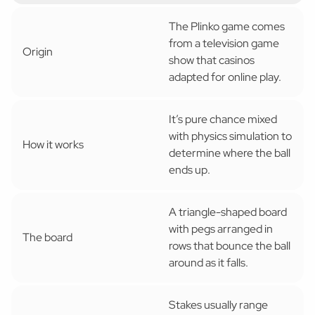
The Plinko game comes
from a television game
Origin
show that casinos
adapted for online play.
It’s pure chance mixed
with physics simulation to
How it works
determine where the ball
ends up.
A triangle-shaped board
with pegs arranged in
The board
rows that bounce the ball
around as it falls.
Stakes usually range