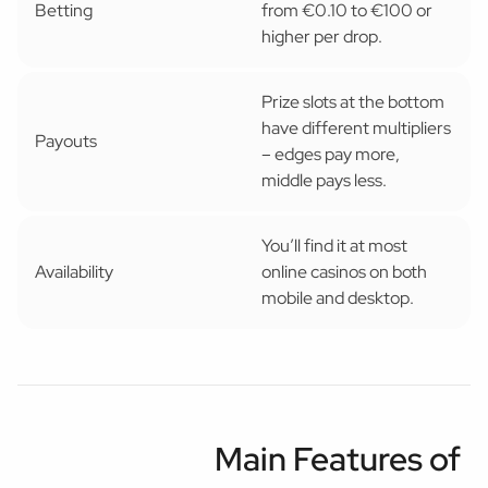
Betting
from €0.10 to €100 or
higher per drop.
Prize slots at the bottom
have different multipliers
Payouts
– edges pay more,
middle pays less.
You’ll find it at most
Availability
online casinos on both
mobile and desktop.
Main Features of