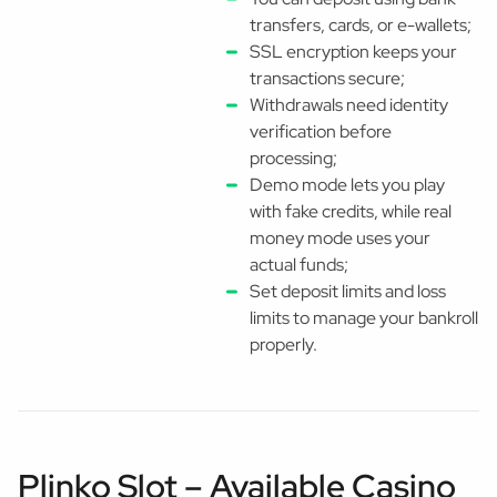
transfers, cards, or e-wallets;
SSL encryption keeps your
transactions secure;
Withdrawals need identity
verification before
processing;
Demo mode lets you play
with fake credits, while real
money mode uses your
actual funds;
Set deposit limits and loss
limits to manage your bankroll
properly.
Plinko Slot – Available Casino