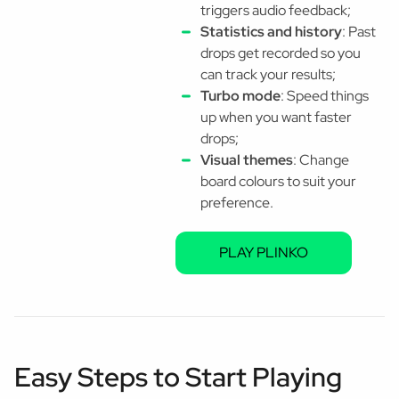
triggers audio feedback;
Statistics and history
: Past
drops get recorded so you
can track your results;
Turbo mode
: Speed things
up when you want faster
drops;
Visual themes
: Change
board colours to suit your
preference.
PLAY PLINKO
Easy Steps to Start Playing