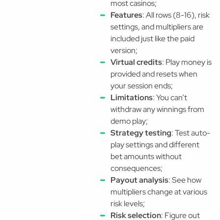
most casinos;
Features
: All rows (8-16), risk
settings, and multipliers are
included just like the paid
version;
Virtual credits
: Play money is
provided and resets when
your session ends;
Limitations
: You can’t
withdraw any winnings from
demo play;
Strategy testing
: Test auto-
play settings and different
bet amounts without
consequences;
Payout analysis
: See how
multipliers change at various
risk levels;
Risk selection
: Figure out