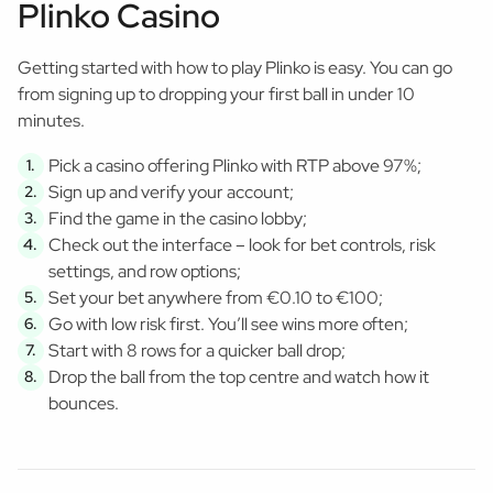
Plinko Casino
Getting started with how to play Plinko is easy. You can go
from signing up to dropping your first ball in under 10
minutes.
Pick a casino offering Plinko with RTP above 97%;
Sign up and verify your account;
Find the game in the casino lobby;
Check out the interface – look for bet controls, risk
settings, and row options;
Set your bet anywhere from €0.10 to €100;
Go with low risk first. You’ll see wins more often;
Start with 8 rows for a quicker ball drop;
Drop the ball from the top centre and watch how it
bounces.