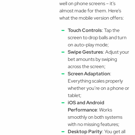
well on phone screens – it’s
almost made for them. Here’s
what the mobile version offers:
Touch Controls
: Tap the
screen to drop balls and turn
on auto-play mode;
Swipe Gestures
: Adjust your
bet amounts by swiping
across the screen;
Screen Adaptation
:
Everything scales properly
whether you’re on a phone or
tablet;
iOS and Android
Performance
: Works
smoothly on both systems
with no missing features;
Desktop Parity
: You get all