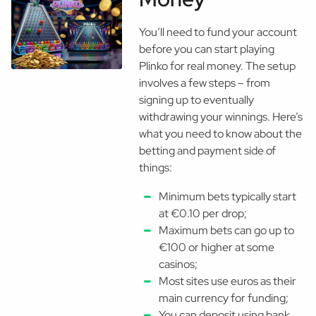
You’ll need to fund your account
before you can start playing
Plinko for real money. The setup
involves a few steps – from
signing up to eventually
withdrawing your winnings. Here’s
what you need to know about the
betting and payment side of
things:
Minimum bets typically start
at €0.10 per drop;
Maximum bets can go up to
€100 or higher at some
casinos;
Most sites use euros as their
main currency for funding;
You can deposit using bank