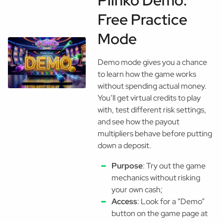
Free Practice
Mode
Demo mode gives you a chance
to learn how the game works
without spending actual money.
You’ll get virtual credits to play
with, test different risk settings,
and see how the payout
multipliers behave before putting
down a deposit.
Purpose
: Try out the game
mechanics without risking
your own cash;
Access
: Look for a “Demo”
button on the game page at