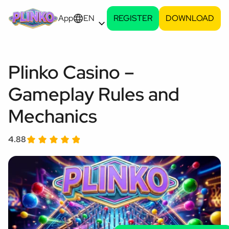
App
EN
REGISTER
DOWNLOAD
Plinko Casino –
Gameplay Rules and
Mechanics
4.88