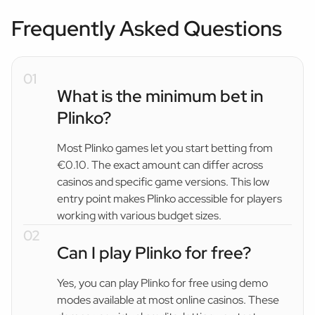
Frequently Asked Questions
What is the minimum bet in
Plinko?
Most Plinko games let you start betting from
€0.10. The exact amount can differ across
casinos and specific game versions. This low
entry point makes Plinko accessible for players
working with various budget sizes.
Can I play Plinko for free?
Yes, you can play Plinko for free using demo
modes available at most online casinos. These