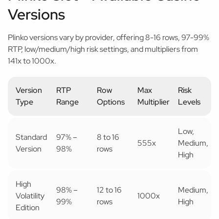
Versions
Plinko versions vary by provider, offering 8-16 rows, 97-99%
RTP, low/medium/high risk settings, and multipliers from
141x to 1000x.
Version
RTP
Row
Max
Risk
Type
Range
Options
Multiplier
Levels
Low,
Standard
97% –
8 to 16
555x
Medium,
Version
98%
rows
High
High
98% –
12 to 16
Medium,
Volatility
1000x
99%
rows
High
Edition